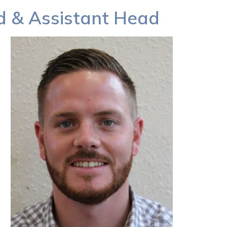
ad & Assistant Head