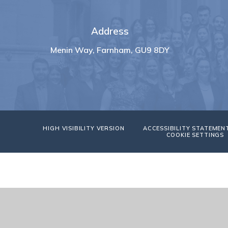
Address
Menin Way, Farnham, GU9 8DY
HIGH VISIBILITY VERSION
ACCESSIBILITY STATEMEN
COOKIE SETTINGS
Cookie Policy
This site uses cookies to store information on your computer.
Cl
Accept All
Manage Cookies
Deny All