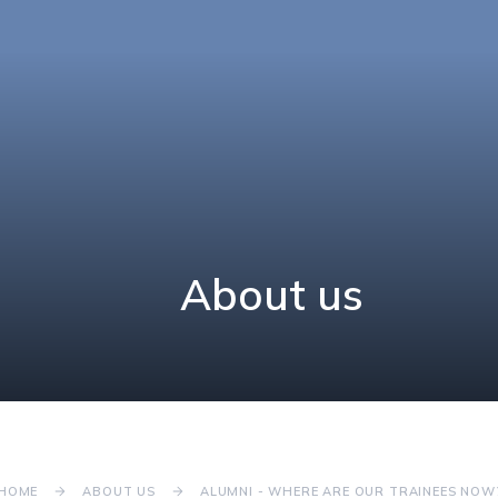
About us
HOME
ABOUT US
ALUMNI - WHERE ARE OUR TRAINEES NOW