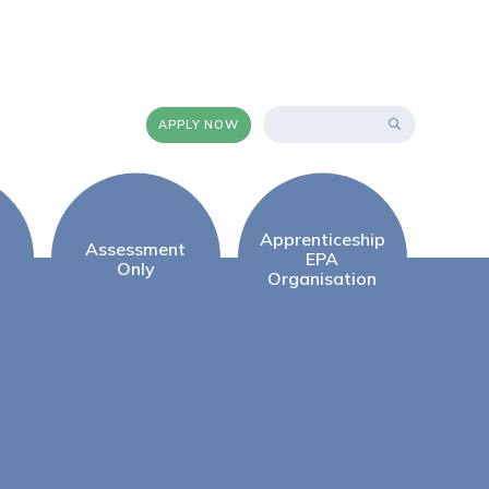
APPLY NOW
Apprenticeship
Assessment
EPA
Only
Organisation