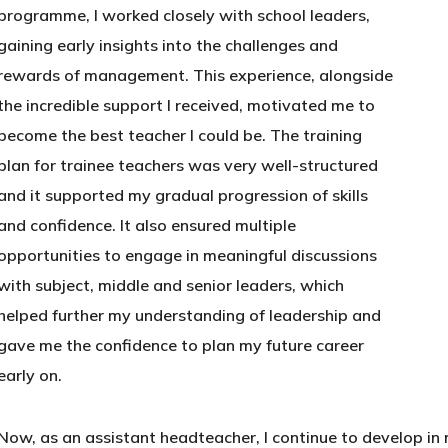
programme, I worked closely with school leaders,
gaining early insights into the challenges and
rewards of management. This experience, alongside
the incredible support I received, motivated me to
become the best teacher I could be. The training
plan for trainee teachers was very well-structured
and it supported my gradual progression of skills
and confidence. It also ensured multiple
opportunities to engage in meaningful discussions
with subject, middle and senior leaders, which
helped further my understanding of leadership and
gave me the confidence to plan my future career
early on.
Now, as an assistant headteacher, I continue to develop in m