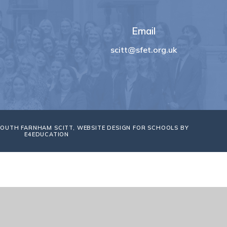
Email
scitt@sfet.org.uk
SOUTH FARNHAM SCITT, WEBSITE DESIGN FOR SCHOOLS BY
E4EDUCATION