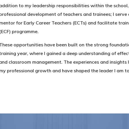
addition to my leadership responsibilities within the school
professional development of teachers and trainees; I serve 
mentor for Early Career Teachers (ECTs) and facilitate tra
(ECF) programme.
These opportunities have been built on the strong foundati
training year, where I gained a deep understanding of effect
and classroom management. The experiences and insights I 
my professional growth and have shaped the leader I am t