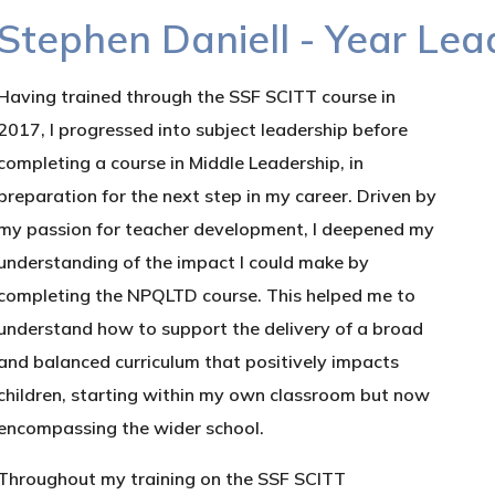
Stephen Daniell - Year Le
Having trained through the SSF SCITT course in
2017, I progressed into subject leadership before
completing a course in Middle Leadership, in
preparation for the next step in my career. Driven by
my passion for teacher development, I deepened my
understanding of the impact I could make by
completing the NPQLTD course. This helped me to
understand how to support the delivery of a broad
and balanced curriculum that positively impacts
children, starting within my own classroom but now
encompassing the wider school.
Throughout my training on the SSF SCITT