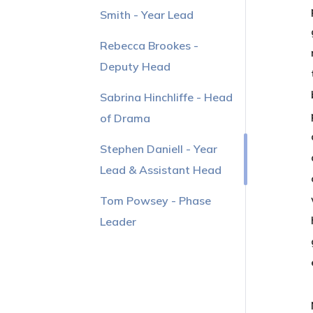
Smith - Year Lead
Rebecca Brookes -
Deputy Head
Sabrina Hinchliffe - Head
of Drama
Stephen Daniell - Year
Lead & Assistant Head
Tom Powsey - Phase
Leader