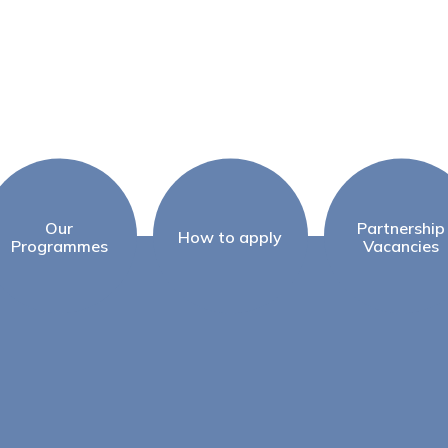
Our
Partnership
How to apply
Programmes
Vacancies