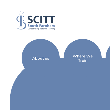
Skip to content ↓
Where We
About us
Train