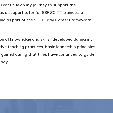
, I continue on my journey to support the
as a support tutor for SSF SCITT trainees, a
ining as part of the SFET Early Career Framework
on of knowledge and skills I developed during my
ive teaching practices, basic leadership principles
gained during that time, have continued to guide
oday.