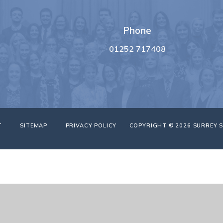
Phone
01252 717408
T
SITEMAP
PRIVACY POLICY
COPYRIGHT © 2026 SURREY 
ick here for more information