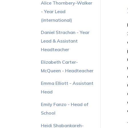
Alice Thornbery-Walker
- Year Lead
(international)
Daniel Strachan - Year
Lead & Assistant
Headteacher
Elizabeth Carter-
McQueen - Headteacher
Emma Elliott - Assistant
Head
Emily Fanzo - Head of
School
Heidi Shabankareh-