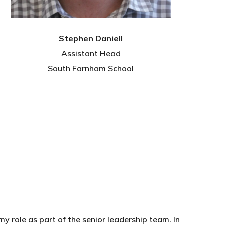
Stephen Daniell
Assistant Head
South Farnham School
y role as part of the senior leadership team. In