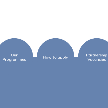
Our
Partnership
How to apply
Programmes
Vacancies