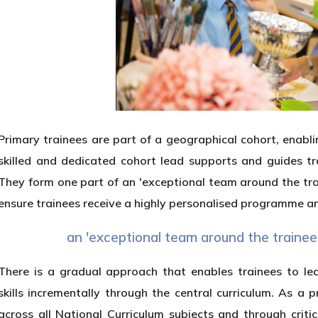
Primary trainees are part of a geographical cohort, enabli
skilled and dedicated cohort lead supports and guides t
They form one part of an 'exceptional team around the tra
ensure trainees receive a highly personalised programme and
an 'exceptional team around the trainee
There is a gradual approach that enables trainees to l
skills incrementally through the central curriculum. As a
across all National Curriculum subjects and through cri