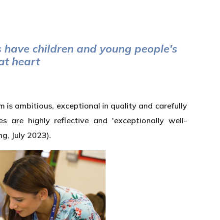
have children and young people's
 at heart
is ambitious, exceptional in quality and carefully
are highly reflective and 'exceptionally well-
ng, July 2023).