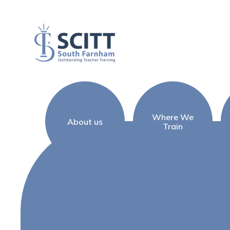
Skip to content ↓
Where We
About us
Train