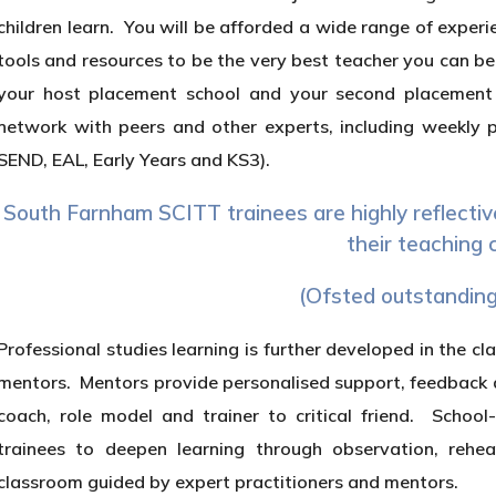
children learn. You will be afforded a wide range of experi
tools and resources to be the very best teacher you can be.
your host placement school and your second placement s
network with peers and other experts, including weekly p
SEND, EAL, Early Years and KS3).
South Farnham SCITT trainees are highly reflectiv
their teaching 
(Ofsted outstanding
Professional studies learning is further developed in the c
mentors. Mentors provide personalised support, feedback an
coach, role model and trainer to critical friend. School
trainees to deepen learning through observation, rehear
classroom guided by expert practitioners and mentors.