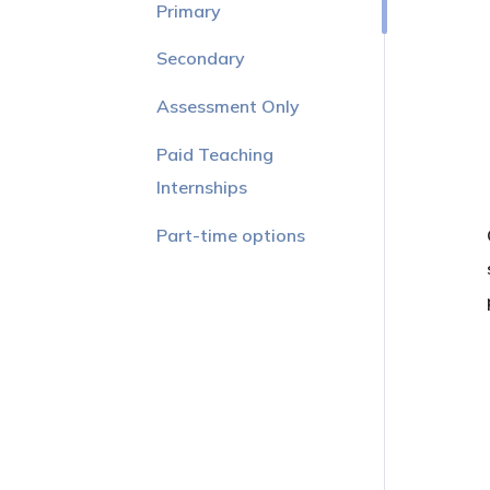
Primary
Secondary
Assessment Only
Paid Teaching
Internships
Part-time options