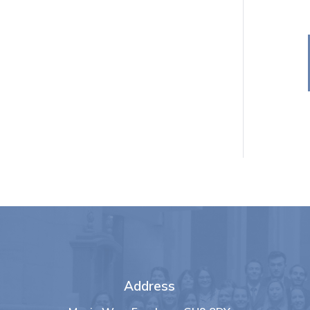
Address