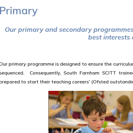
Primary
Our primary and secondary programmes 
best interests
Our primary programme is designed to ensure the curriculum 
sequenced. Consequently, South Farnham SCITT trainees 
prepared to start their teaching careers' (Ofsted outstandi