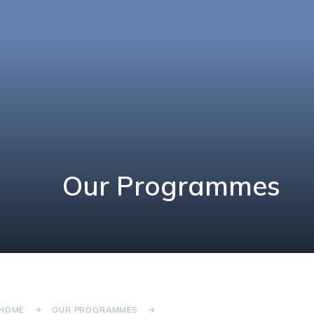
Our Programmes
HOME
OUR PROGRAMMES