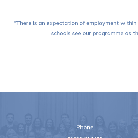
There is an expectation of employment within o
schools see our programme as the
Phone