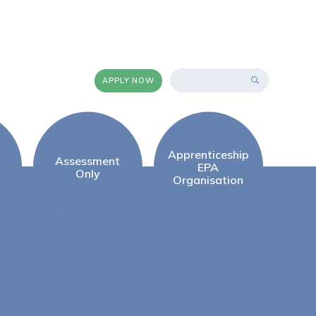
APPLY NOW
Apprenticeship
Assessment
EPA
Only
Organisation