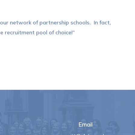
ur network of partnership schools. In fact,
 recruitment pool of choice!
Email