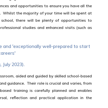
ences and opportunities to ensure you have all the
 Whilst the majority of your time will be spent at
chool, there will be plenty of opportunities to
rofessional studies and enhanced visits (such as
e and 'exceptionally well-prepared to start
careers'
, July 2023).
lassroom, aided and guided by skilled school-based
d guidance. Their role is crucial and varies, from
-based training is carefully planned and enables
sal, reflection and practical application in the