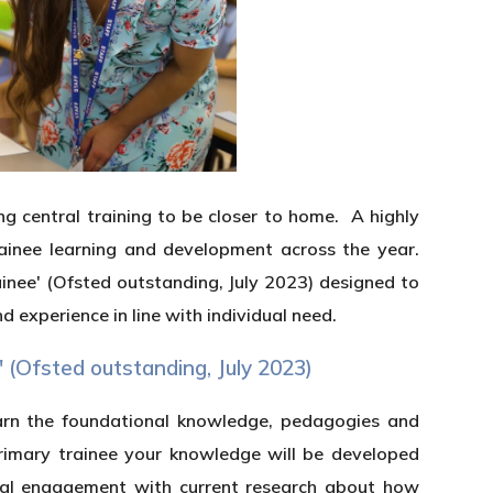
ng central training to be closer to home. A highly
rainee learning and development across the year.
inee' (Ofsted outstanding, July 2023) designed to
 experience in line with individual need.
' (Ofsted outstanding, July 2023)
earn the foundational knowledge, pedagogies and
 primary trainee your knowledge will be developed
tical engagement with current research about how