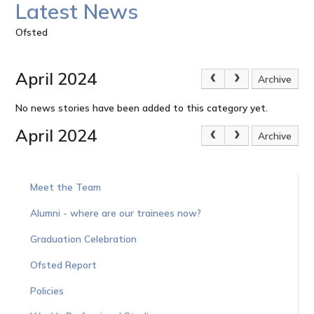
Latest News
Ofsted
April 2024
Archive
No news stories have been added to this category yet.
April 2024
Archive
Meet the Team
Alumni - where are our trainees now?
Graduation Celebration
Ofsted Report
Policies