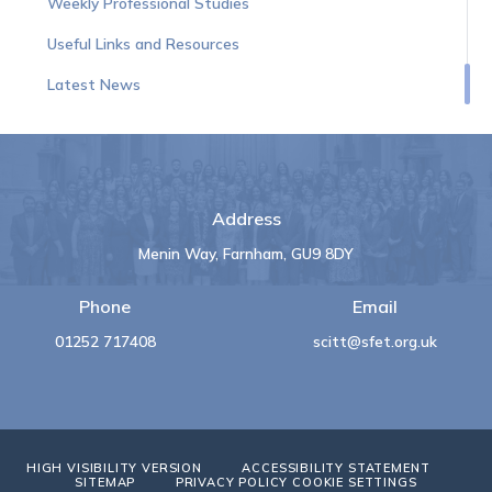
Weekly Professional Studies
Useful Links and Resources
Latest News
Address
Menin Way, Farnham, GU9 8DY
Phone
Email
01252 717408
scitt@sfet.org.uk
HIGH VISIBILITY VERSION
ACCESSIBILITY STATEMENT
SITEMAP
PRIVACY POLICY
COOKIE SETTINGS