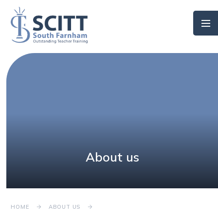
Skip to content ↓
About us
HOME
ABOUT US