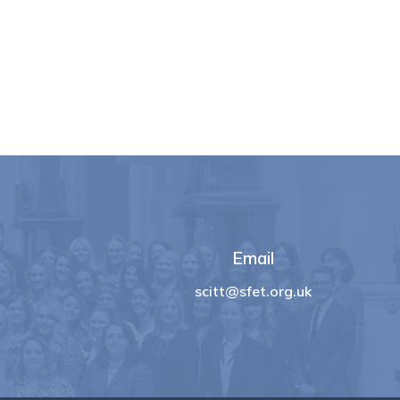
Email
scitt@sfet.org.uk