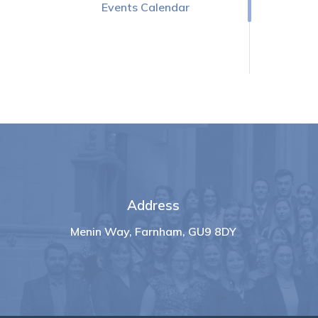
Events Calendar
Address
Menin Way, Farnham, GU9 8DY