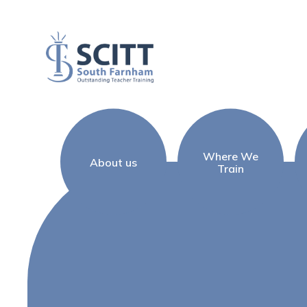
Skip to content ↓
Where We
About us
Train