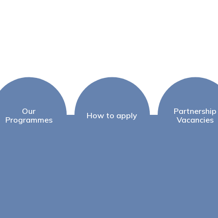
Our
Partnership
How to apply
Programmes
Vacancies